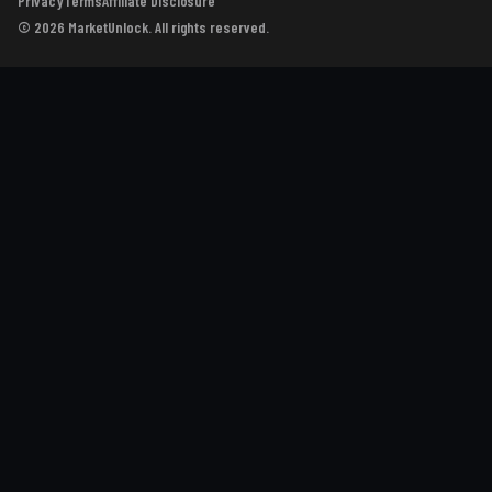
Privacy
Terms
Affiliate Disclosure
© 2026 MarketUnlock. All rights reserved.