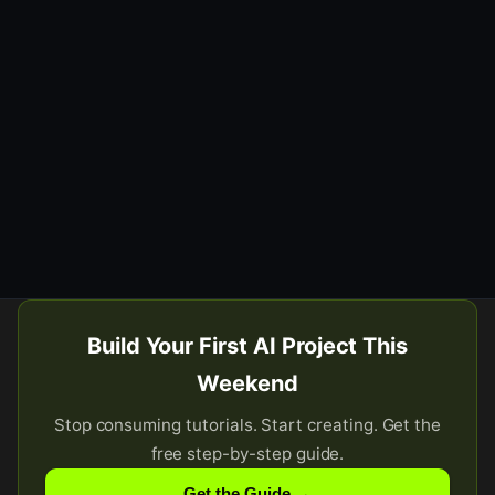
Build Your First AI Project This
Weekend
Stop consuming tutorials. Start creating. Get the
free step-by-step guide.
Get the Guide →