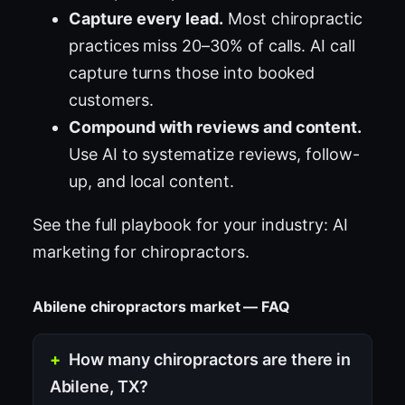
Capture every lead.
Most chiropractic
practices miss 20–30% of calls. AI call
capture turns those into booked
customers.
Compound with reviews and content.
Use AI to systematize reviews, follow-
up, and local content.
See the full playbook for your industry:
AI
marketing for chiropractors
.
Abilene chiropractors market — FAQ
How many chiropractors are there in
Abilene, TX?