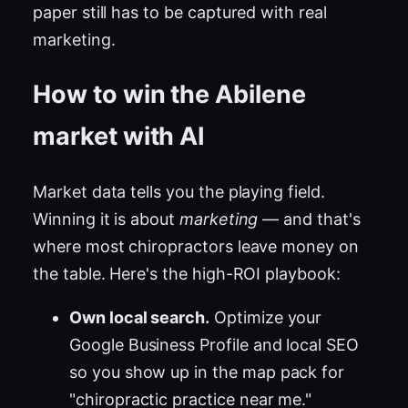
paper still has to be captured with real
marketing.
How to win the Abilene
market with AI
Market data tells you the playing field.
Winning it is about
marketing
— and that's
where most chiropractors leave money on
the table. Here's the high-ROI playbook:
Own local search.
Optimize your
Google Business Profile and local SEO
so you show up in the map pack for
"chiropractic practice near me."