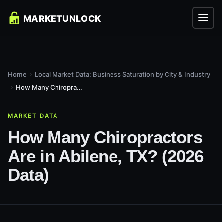
Home
Local Market Data: Business Saturation by City & Industry
How Many Chiropractors Are in Abilene, TX? (2026 Data)
MARKET DATA
How Many Chiropractors
Are in Abilene, TX? (2026
Data)