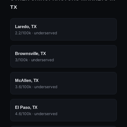
TX
Laredo, TX
2.2/100k · underserved
Brownsville, TX
3/100k · underserved
McAllen, TX
3.6/100k · underserved
El Paso, TX
4.6/100k · underserved