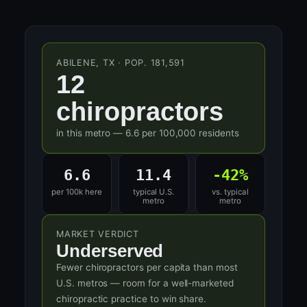
ABILENE, TX · POP. 181,591
12
chiropractors
in this metro — 6.6 per 100,000 residents
6.6
11.4
-42%
per 100k here
typical U.S.
vs. typical
metro
metro
MARKET VERDICT
Underserved
Fewer chiropractors per capita than most
U.S. metros — room for a well-marketed
chiropractic practice to win share.