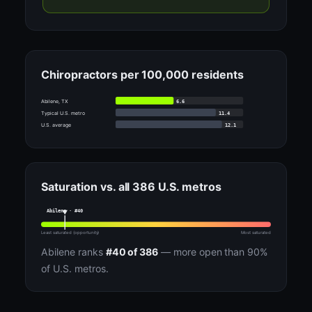
Chiropractors per 100,000 residents
6.6
Abilene, TX
11.4
Typical U.S. metro
12.1
U.S. average
Saturation vs. all 386 U.S. metros
Abilene · #40
Least saturated (opportunity)
Most saturated
Abilene ranks
#40 of 386
— more open than 90%
of U.S. metros.