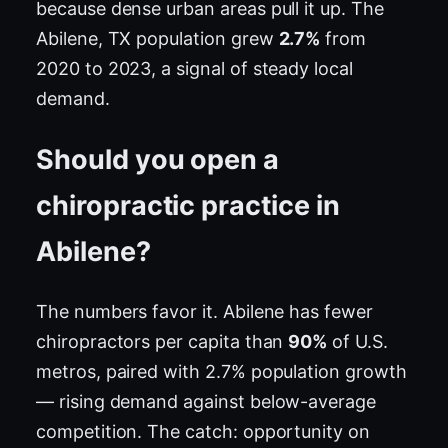
because dense urban areas pull it up. The
Abilene, TX population grew
2.7%
from
2020 to 2023, a signal of steady local
demand.
Should you open a
chiropractic practice in
Abilene?
The numbers favor it. Abilene has fewer
chiropractors per capita than
90%
of U.S.
metros, paired with 2.7% population growth
— rising demand against below-average
competition. The catch: opportunity on