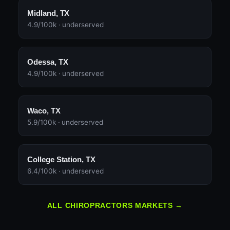
Midland, TX
4.9/100k · underserved
Odessa, TX
4.9/100k · underserved
Waco, TX
5.9/100k · underserved
College Station, TX
6.4/100k · underserved
ALL CHIROPRACTORS MARKETS →