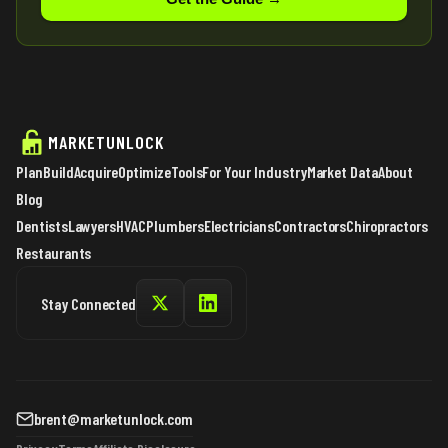
MARKETUNLOCK
Plan
Build
Acquire
Optimize
Tools
For Your Industry
Market Data
About
Blog
Dentists
Lawyers
HVAC
Plumbers
Electricians
Contractors
Chiropractors
Restaurants
Stay Connected
brent@marketunlock.com