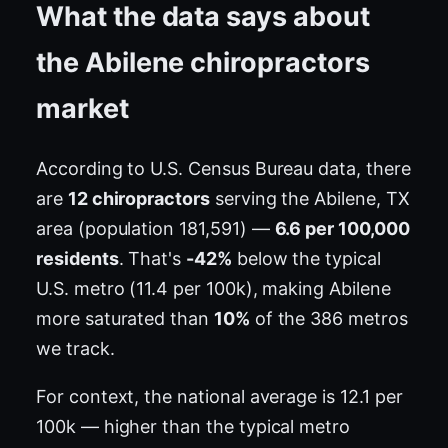
What the data says about
the Abilene chiropractors
market
According to U.S. Census Bureau data, there
are
12 chiropractors
serving the Abilene, TX
area (population 181,591) —
6.6 per 100,000
residents
. That's
-42%
below the typical
U.S. metro (11.4 per 100k), making Abilene
more saturated than
10%
of the 386 metros
we track.
For context, the national average is 12.1 per
100k — higher than the typical metro