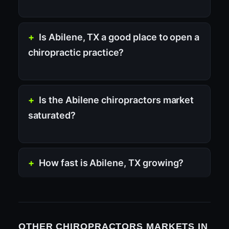
Is Abilene, TX a good place to open a
chiropractic practice?
Is the Abilene chiropractors market
saturated?
How fast is Abilene, TX growing?
OTHER CHIROPRACTORS MARKETS IN