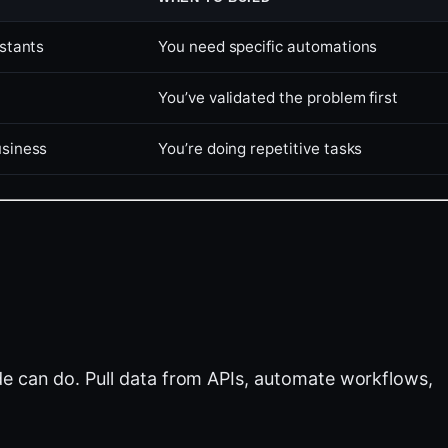
istants
You need specific automations
You’ve validated the problem first
usiness
You’re doing repetitive tasks
e can do. Pull data from APIs, automate workflows,