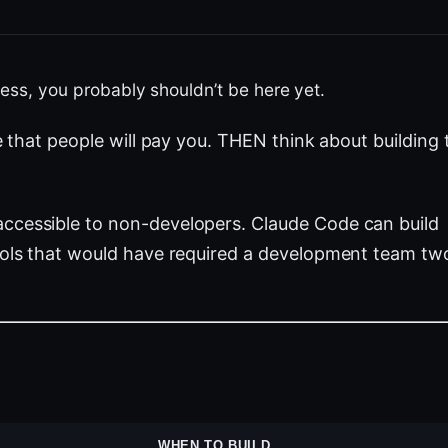
iness, you probably shouldn’t be here yet.
e that people will pay you. THEN think about building 
ccessible to non-developers. Claude Code can build
tools that would have required a development team tw
WHEN TO BUILD