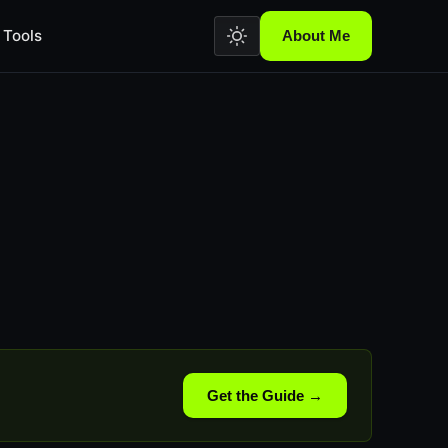
Tools
About Me
Get the Guide →