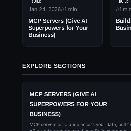
BUILD
BUILD
Jan 24, 2026
//
1 min
//
1 mi
MCP Servers (Give AI
Build
Superpowers for Your
Busin
Business)
EXPLORE SECTIONS
MCP SERVERS (GIVE AI
SUPERPOWERS FOR YOUR
BUSINESS)
MCP servers let Claude access your data, pull f
APIs, and automate workflows. Build custom AI