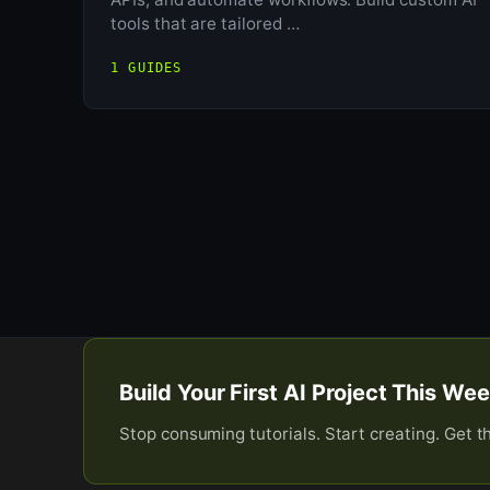
tools that are tailored …
1 GUIDES
Build Your First AI Project This W
Stop consuming tutorials. Start creating. Get t