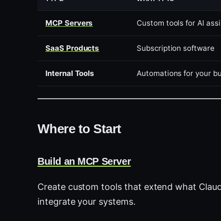
MCP Servers
Custom tools for AI ass
SaaS Products
Subscription software
Internal Tools
Automations for your b
Where to Start
Build an MCP Server
Create custom tools that extend what Claud
integrate your systems.