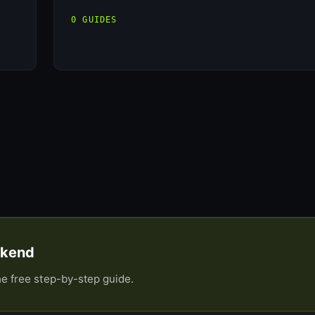
0 GUIDES
eekend
he free step-by-step guide.