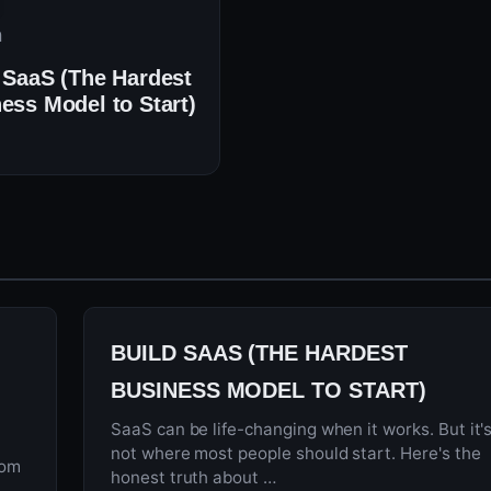
n
 SaaS (The Hardest
ess Model to Start)
BUILD SAAS (THE HARDEST
BUSINESS MODEL TO START)
SaaS can be life-changing when it works. But it'
not where most people should start. Here's the
rom
honest truth about …