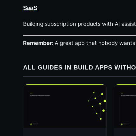
SaaS
Building subscription products with AI assis
Remember:
A great app that nobody wants is s
ALL GUIDES IN BUILD APPS WIT