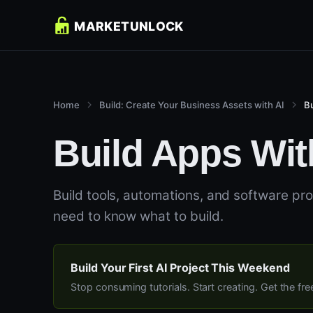
Home
Build: Create Your Business Assets with AI
B
Build Apps Wit
Build tools, automations, and software pr
need to know what to build.
Build Your First AI Project This Weekend
Stop consuming tutorials. Start creating. Get the fr