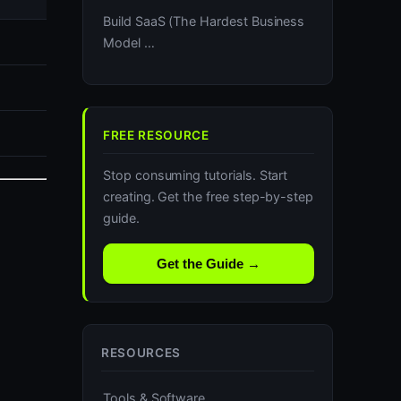
Build SaaS (The Hardest Business
Model …
FREE RESOURCE
Stop consuming tutorials. Start
creating. Get the free step-by-step
guide.
Get the Guide →
RESOURCES
Tools & Software