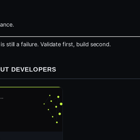
tance.
till a failure. Validate first, build second.
HOUT DEVELOPERS