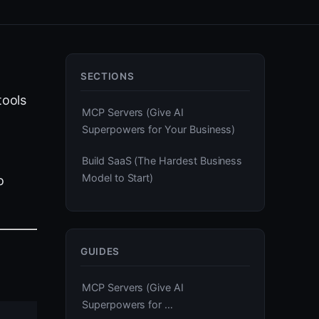
SECTIONS
tools
MCP Servers (Give AI
Superpowers for Your Business)
Build SaaS (The Hardest Business
Model to Start)
o
GUIDES
MCP Servers (Give AI
Superpowers for …