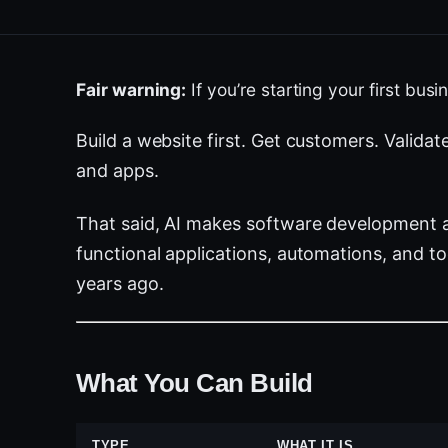
Fair warning:
If you’re starting your first bus
Build a website first. Get customers. Validat
and apps.
That said, AI makes software development a
functional applications, automations, and 
years ago.
What You Can Build
TYPE
WHAT IT IS