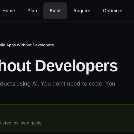
Home
Plan
Build
Acquire
Optimize
uild Apps Without Developers
hout Developers
oducts using AI. You don't need to code. You
ee step-by-step guide.