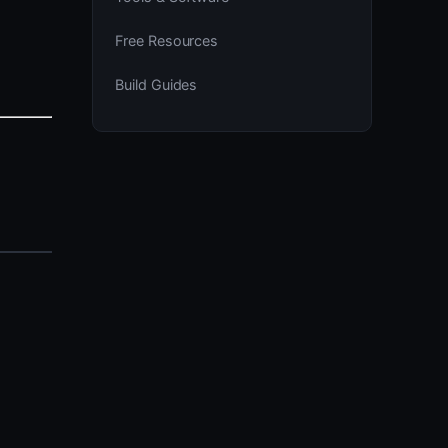
Free Resources
Build Guides